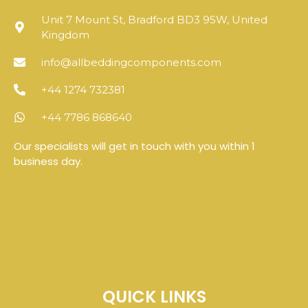
Unit 7 Mount St, Bradford BD3 9SW, United
Kingdom
info@allbeddingcomponents.com
+44 1274 732381
+44 7786 868640
Our specialists will get in touch with you within 1
business day.
QUICK LINKS