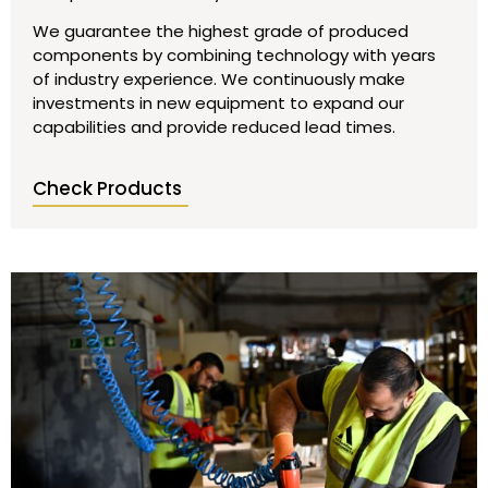
We guarantee the highest grade of produced
components by combining technology with years
of industry experience. We continuously make
investments in new equipment to expand our
capabilities and provide reduced lead times.
Check Products