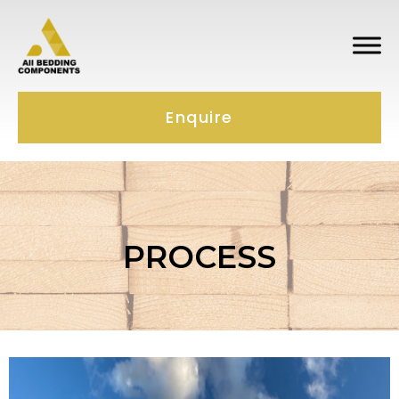
Enquire
PROCESS