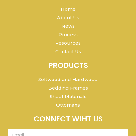
Home
About Us
News
Process
Resources
Contact Us
PRODUCTS
Softwood and Hardwood
Bedding Frames
Sheet Materials
Ottomans
CONNECT WIHT US