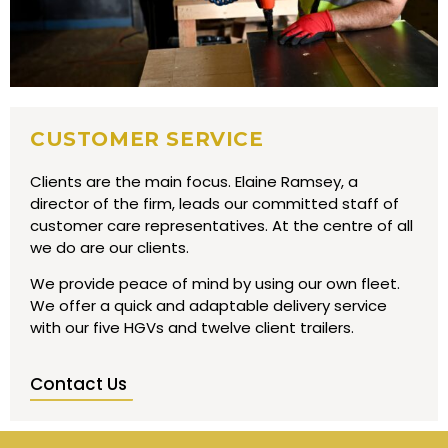
CUSTOMER SERVICE
Clients are the main focus. Elaine Ramsey, a
director of the firm, leads our committed staff of
customer care representatives. At the centre of all
we do are our clients.
We provide peace of mind by using our own fleet.
We offer a quick and adaptable delivery service
with our five HGVs and twelve client trailers.
Contact Us