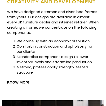
CREATIVITY AND DEVELOPMENT
We have designed ottoman and divan bed frames
from years. Our designs are available in almost
every UK furniture dealer and internet retailer. When
creating a frame, we concentrate on the following
components.
We come up with an economical solution.
Comfort in construction and upholstery for
our clients.
Standardise component design to lower
inventory levels and streamline production.
A strong, professionally strength-tested
structure.
Know More