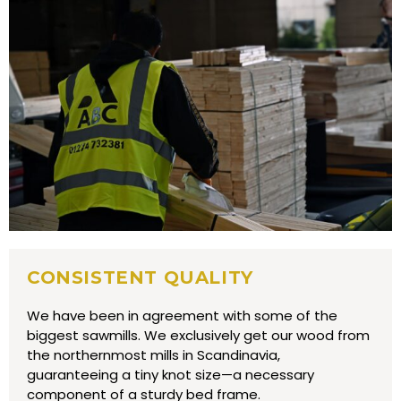
CONSISTENT QUALITY
We have been in agreement with some of the
biggest sawmills. We exclusively get our wood from
the northernmost mills in Scandinavia,
guaranteeing a tiny knot size—a necessary
component of a sturdy bed frame.