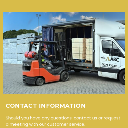
CONTACT INFORMATION
Should you have any questions, contact us or request
a meeting with our customer service.