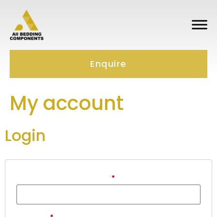
Enquire
My account
Login
Username or email address
*
Password
*