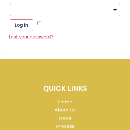
Remember me
Log in
Lost your password?
QUICK LINKS
Home
About Us
News
Process