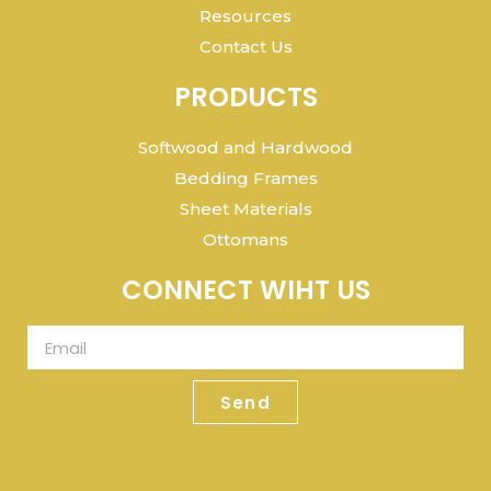
Resources
Contact Us
PRODUCTS
Softwood and Hardwood
Bedding Frames
Sheet Materials
Ottomans
CONNECT WIHT US
Send